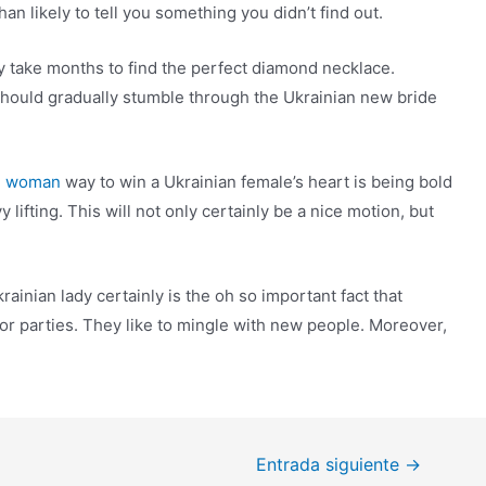
han likely to tell you something you didn’t find out.
may take months to find the perfect diamond necklace.
should gradually stumble through the Ukrainian new bride
ne woman
way to win a Ukrainian female’s heart is being bold
lifting. This will not only certainly be a nice motion, but
ainian lady certainly is the oh so important fact that
or parties. They like to mingle with new people. Moreover,
Entrada siguiente
→