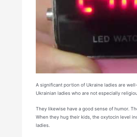
A significant portion of Ukraine ladies are wel
Ukrainian ladies who are not especially religiou
They likewise have a good sense of humor. The 
When they hug their kids, the oxytocin level in
ladies.