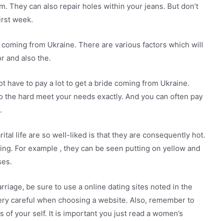
. They can also repair holes within your jeans. But don’t
irst week.
e coming from Ukraine. There are various factors which will
r and also the.
not have to pay a lot to get a bride coming from Ukraine.
do the hard meet your needs exactly. And you can often pay
.
tal life are so well-liked is that they are consequently hot.
ding. For example , they can be seen putting on yellow and
ses.
riage, be sure to use a online dating sites noted in the
ery careful when choosing a website. Also, remember to
 of your self. It is important you just read a women’s