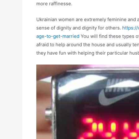
more raffinesse.
Ukrainian women are extremely feminine and ar
sense of dignity and dignity for others.
https:/
age-to-get-married
You will find these types o
afraid to help around the house and usually ten
they have fun with helping their particular hus