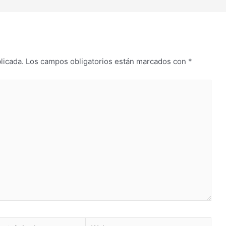
licada.
Los campos obligatorios están marcados con
*
Web