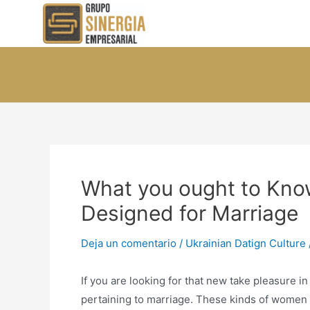
Ir
al
contenido
What you ought to Know
Designed for Marriage
Deja un comentario
/
Ukrainian Datign Culture
If you are looking for that new take pleasure in
pertaining to marriage. These kinds of women 