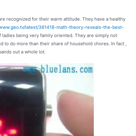
e recognized for their warm attitude. They have a healthy
/www.geo.tv/latest/361418-math-theory-reveals-the-best-
f ladies being very family oriented. They are simply not
d to do more than their share of household chores. In fact ,
bands out a whole lot.