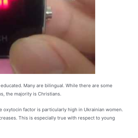
l-educated. Many are bilingual. While there are some
s, the majority is Christians.
oxytocin factor is particularly high in Ukrainian women.
creases. This is especially true with respect to young