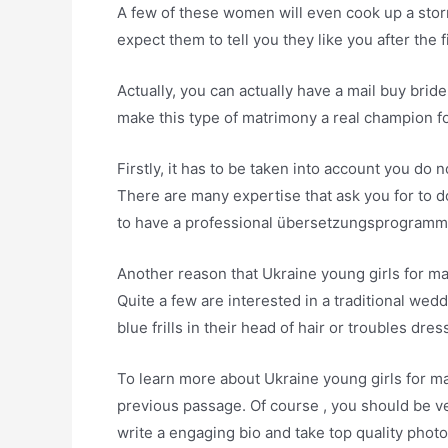
A few of these women will even cook up a storm
expect them to tell you they like you after the f
Actually, you can actually have a mail buy brid
make this type of matrimony a real champion fo
Firstly, it has to be taken into account you do 
There are many expertise that ask you for to 
to have a professional übersetzungsprogramm
Another reason that Ukraine young girls for mari
Quite a few are interested in a traditional wed
blue frills in their head of hair or troubles dres
To learn more about Ukraine young girls for mar
previous passage. Of course , you should be v
write a engaging bio and take top quality photos