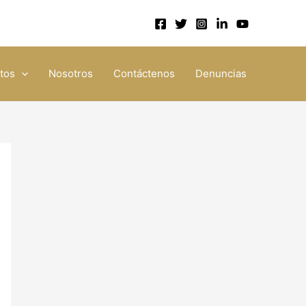
tos
Nosotros
Contáctenos
Denuncias