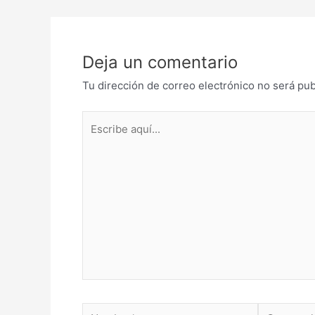
de
entradas
Deja un comentario
Tu dirección de correo electrónico no será pub
Escribe
aquí...
Nombre*
Correo