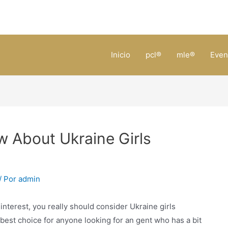
Inicio
pcl®
mle®
Even
 About Ukraine Girls
/ Por
admin
 interest, you really should consider Ukraine girls
best choice for anyone looking for an gent who has a bit