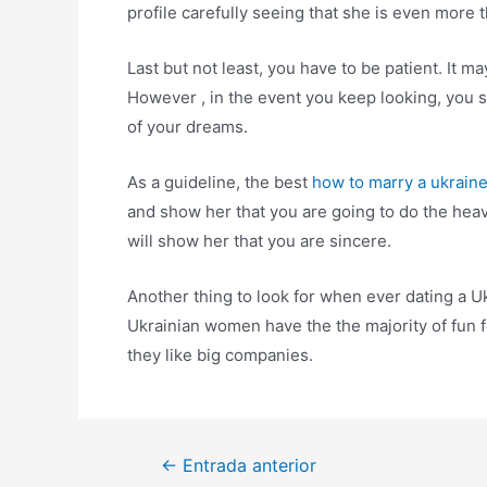
profile carefully seeing that she is even more t
Last but not least, you have to be patient. It 
However , in the event you keep looking, you 
of your dreams.
As a guideline, the best
how to marry a ukrai
and show her that you are going to do the heavy 
will show her that you are sincere.
Another thing to look for when ever dating a Ukr
Ukrainian women have the the majority of fun f
they like big companies.
Navegación
←
Entrada anterior