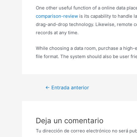
One other useful function of a online data pla
comparison-review
is its capability to handle 
drag-and-drop technology. Likewise, remote c
records at any time.
While choosing a data room, purchase a high-en
file format. The system should also be user fr
Navegación
←
Entrada anterior
de
entradas
Deja un comentario
Tu dirección de correo electrónico no será pub