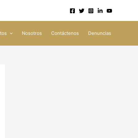
tos
Nosotros
Contáctenos
Denuncias