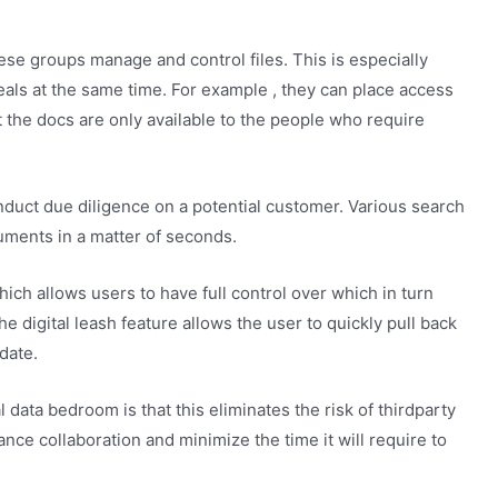
se groups manage and control files. This is especially
als at the same time. For example , they can place access
at the docs are only available to the people who require
uct due diligence on a potential customer. Various search
cuments in a matter of seconds.
ich allows users to have full control over which in turn
e digital leash feature allows the user to quickly pull back
date.
 data bedroom is that this eliminates the risk of thirdparty
nce collaboration and minimize the time it will require to