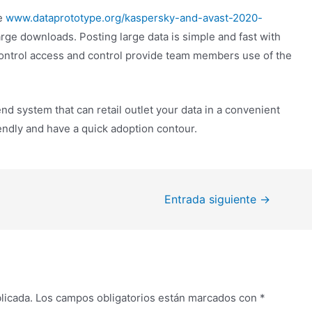
ce
www.dataprototype.org/kaspersky-and-avast-2020-
large downloads. Posting large data is simple and fast with
ontrol access and control provide team members use of the
d system that can retail outlet your data in a convenient
iendly and have a quick adoption contour.
Entrada siguiente
→
licada.
Los campos obligatorios están marcados con
*