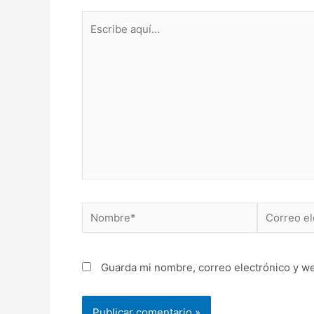
Escribe
aquí...
Nombre*
Correo
electrónico
Guarda mi nombre, correo electrónico y w