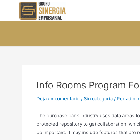
Ir
al
contenido
Info Rooms Program Fo
Deja un comentario
/
Sin categoría
/ Por
admin
The purchase bank industry uses data areas to f
protected repository to get collaboration, whi
be important. It may include features that are 