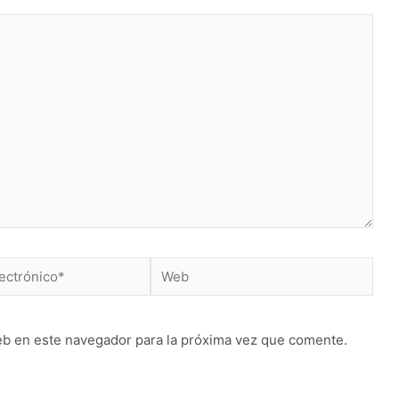
Web
*
eb en este navegador para la próxima vez que comente.