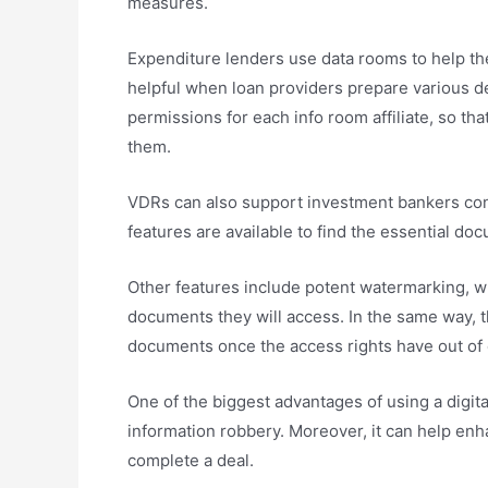
measures.
Expenditure lenders use data rooms to help the
helpful when loan providers prepare various de
permissions for each info room affiliate, so th
them.
VDRs can also support investment bankers cond
features are available to find the essential do
Other features include potent watermarking, wh
documents they will access. In the same way, th
documents once the access rights have out of 
One of the biggest advantages of using a digital
information robbery. Moreover, it can help enha
complete a deal.