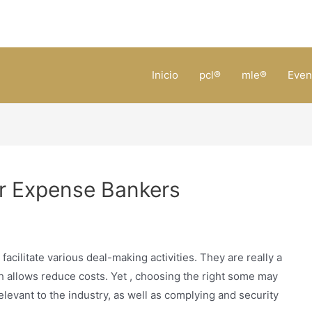
Inicio
pcl®
mle®
Even
r Expense Bankers
acilitate various deal-making activities. They are really a
ch allows reduce costs. Yet , choosing the right some may
relevant to the industry, as well as complying and security